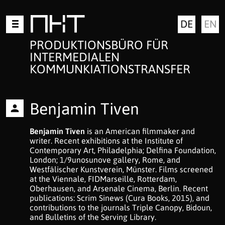
Zum
MKT
DE
EN
Inhalt
springen
PRODUKTIONSBÜRO FÜR
INTERMEDIALEN
KOMMUNKIATIONSTRANSFER
Benjamin Tiven
Benjamin Tiven
is an American filmmaker and
writer. Recent exhibitions at the Institute of
Contemporary Art, Philadelphia; Delfina Foundation,
London; 1/9unosunove gallery, Rome, and
Westfälischer Kunstverein, Münster. Films screened
at the Viennale, FIDMarseille, Rotterdam,
Oberhausen, and Arsenale Cinema, Berlin. Recent
publications: Scrim Sinews (Cura Books, 2015), and
contributions to the journals Triple Canopy, Bidoun,
and Bulletins of the Serving Library.