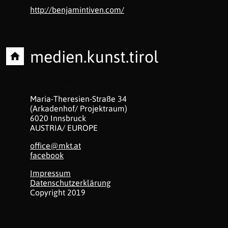
http://benjamintiven.com/
medien.kunst.tirol
Produktionsbüro für intermedialen
Kommunkiationstransfer
Maria-Theresien-Straße 34
(Arkadenhof/ Projektraum)
6020 Innsbruck
AUSTRIA/ EUROPE
office@mkt.at
facebook
Impressum
Datenschutzerklärung
Copyright 2019