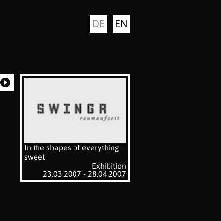
DE
EN
In the shapes of everything
sweet
Exhibition
23.03.2007 - 28.04.2007