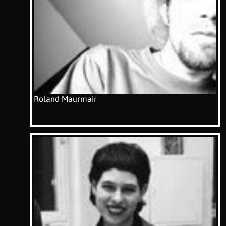
Roland Maurmair