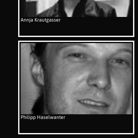
Annja Krautgasser
Philipp Haselwanter