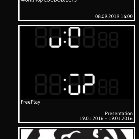
08.09.2019 16:00
FreePlay
Presentation
19.01.2016 – 19.01.2016