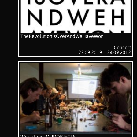
TheRevolutionIsOverAndWeHaveWon
Concert
23.09.2019 – 24.09.2012
Workshop LOUDOBJECTS