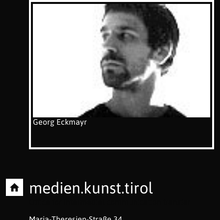
Georg Eckmayr
medien.kunst.tirol
Office for intermedial communication transfer
Maria-Theresien-Straße 34