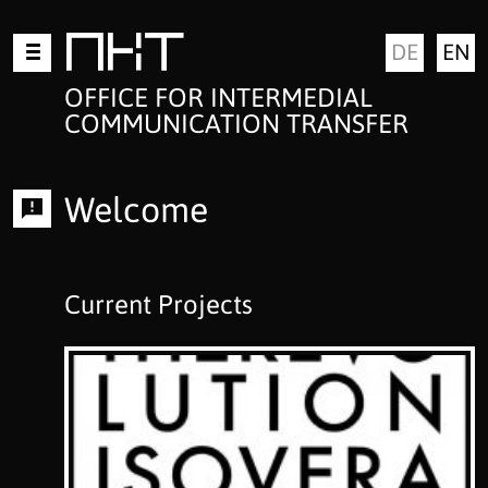
Skip
MKT
DE
EN
to
content
OFFICE FOR INTERMEDIAL
COMMUNICATION TRANSFER
Welcome
Current Projects