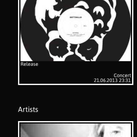
Release
Concert
21.06.2013 23:31
Artists