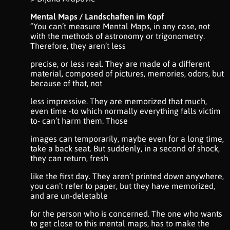
Mental Maps / Landschaften im Kopf
“You can’t measure Mental Maps, in any case, not
with the methods of astronomy or trigonometry.
Therefore, they aren’t less
precise, or less real. They are made of a different
material, composed of pictures, memories, odors, but
because of that, not
less impressive. They are memorized that much,
even time -to which normally everything falls victim
to- can’t harm them. Those
images can temporarily, maybe even for a long time,
take a back seat. But suddenly, in a second of shock,
they can return, fresh
like the first day. They aren’t printed down anywhere,
you can’t refer to paper, but they have memorized,
and are un-deletable
for the person who is concerned. The one who wants
to get close to this mental maps, has to make the