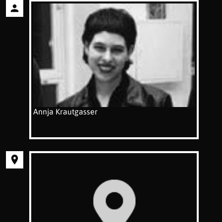
Annja Krautgasser