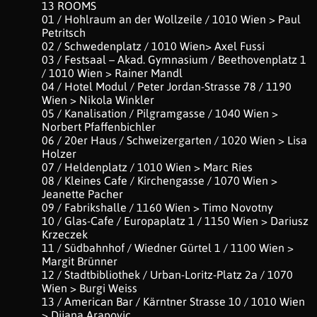
13 ROOMS
01 / Hohlraum an der Wollzeile / 1010 Wien > Paul
Petritsch
02 / Schwedenplatz / 1010 Wien> Axel Fussi
03 / Festsaal – Akad. Gymnasium / Beethovenplatz 1
/ 1010 Wien > Rainer Mandl
04 / Hotel Modul / Peter Jordan-Strasse 78 / 1190
Wien > Nikola Winkler
05 / Kanalisation / Pilgramgasse / 1040 Wien >
Norbert Pfaffenbichler
06 / 20er Haus / Schweizergarten / 1020 Wien > Lisa
Holzer
07 / Heldenplatz / 1010 Wien > Marc Ries
08 / Kleines Cafe / Kirchengasse / 1070 Wien >
Jeanette Pacher
09 / Fabrikshalle / 1160 Wien > Timo Novotny
10 / Glas-Cafe / Europaplatz 1 / 1150 Wien > Dariusz
Krzeczek
11 / Südbahnhof / Wiedner Gürtel 1 / 1100 Wien >
Margit Brünner
12 / Stadtbibliothek / Urban-Loritz-Platz 2a / 1070
Wien > Burgi Weiss
13 / American Bar / Kärntner Strasse 10 / 1010 Wien
> Dijana Arapovic