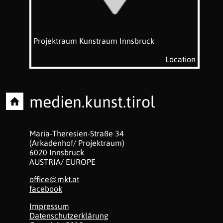
Projektraum Kunstraum Innsbruck
Location
medien.kunst.tirol
Office for intermedial communication transfer
Maria-Theresien-Straße 34
(Arkadenhof/ Projektraum)
6020 Innsbruck
AUSTRIA/ EUROPE
office@mkt.at
facebook
Impressum
Datenschutzerklärung