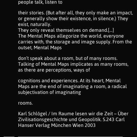
people talk, listen to
their stories. (But after all, they only make an impact,
or generally show their existence, in silence.) They
exist, naturally.
They only reveal themselves on demand.[…]
The Mental Maps allegorize the world, everyone
carries with, the storage and image supply. From the
outset, Mental Maps
don’t speak about a room, but of many rooms.
Talking of Mental Maps implicates as many rooms,
as there are perceptions, ways of
cognitions and experiences. At its heart, Mental
Maps are the end of imaginating a room, a radical
subjectivation of imaginating
rooms.
Karl Schlögel / Im Raume lesen wir die Zeit – Über
Zivilisationsgeschichte und Geopolitik. S.243 Carl
Hanser Verlag München Wien 2003