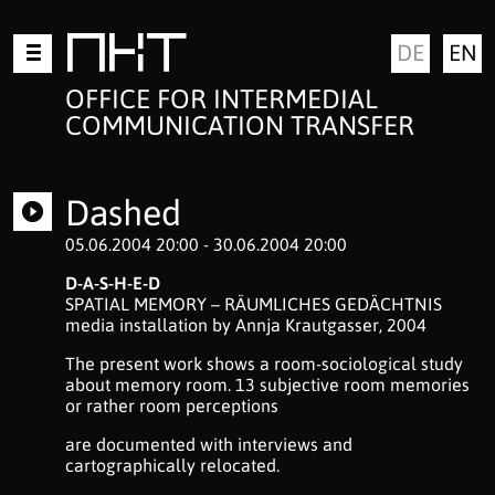
Skip
MKT
DE
EN
to
content
OFFICE FOR INTERMEDIAL
COMMUNICATION TRANSFER
Dashed
05.06.2004 20:00 - 30.06.2004 20:00
D-A-S-H-E-D
SPATIAL MEMORY – RÄUMLICHES GEDÄCHTNIS
media installation by Annja Krautgasser, 2004
The present work shows a room-sociological study
about memory room. 13 subjective room memories
or rather room perceptions
are documented with interviews and
cartographically relocated.